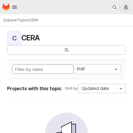
Homepage
Skip to main content
M
Explore
Topics
CERA
CERA
C
PHP
Projects with this topic
Updated date
Sort by: