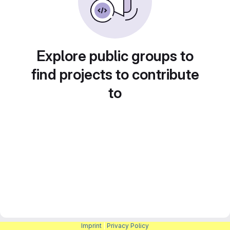
Explore public groups to
find projects to contribute
to
Imprint
|
Privacy Policy