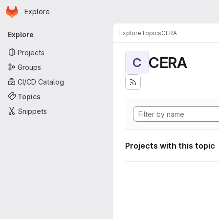
Homepage
Skip to main content
Explore
Primary navigation
Explore
Topics
CERA
Explore
Projects
CERA
C
Groups
CI/CD Catalog
Topics
Snippets
Projects with this topic