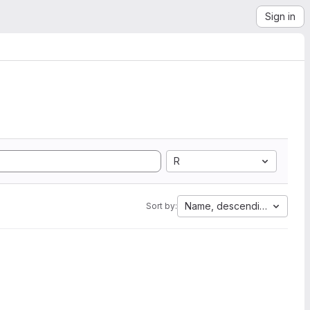
Sign in
R
Name, descending
Sort by: