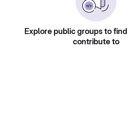
Explore public groups to find
contribute to