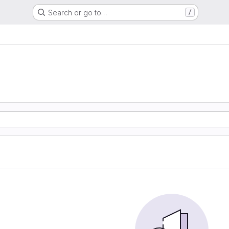
Search or go to…
/