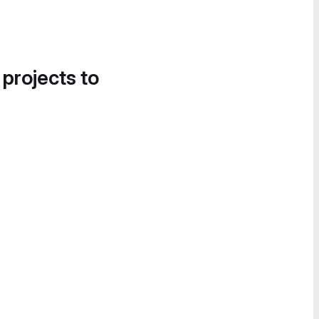
 projects to