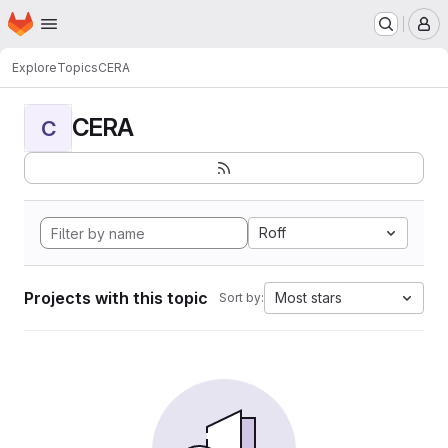
Homepage
Skip to main content
M
Explore
Topics
CERA
CERA
C
Roff
Projects with this topic
Most stars
Sort by: