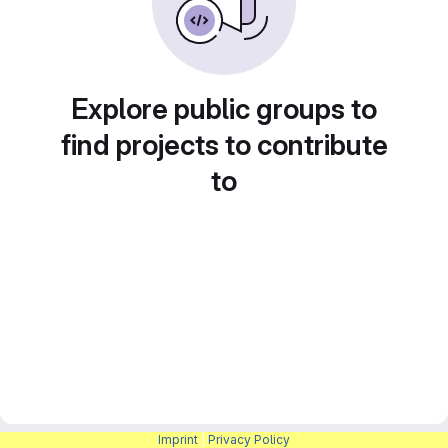
Explore public groups to
find projects to contribute
to
Imprint
|
Privacy Policy