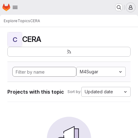
Homepage
Skip to main content
M
Explore
Topics
CERA
CERA
C
M4Sugar
Projects with this topic
Updated date
Sort by: