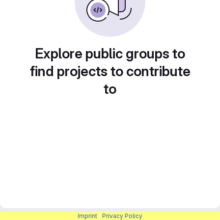
Explore public groups to
find projects to contribute
to
Imprint
|
Privacy Policy