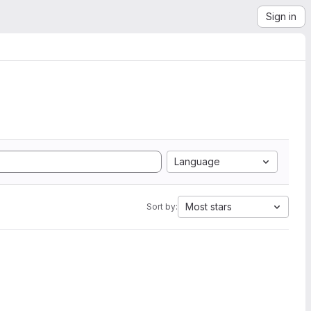
Sign in
Language
Most stars
Sort by: