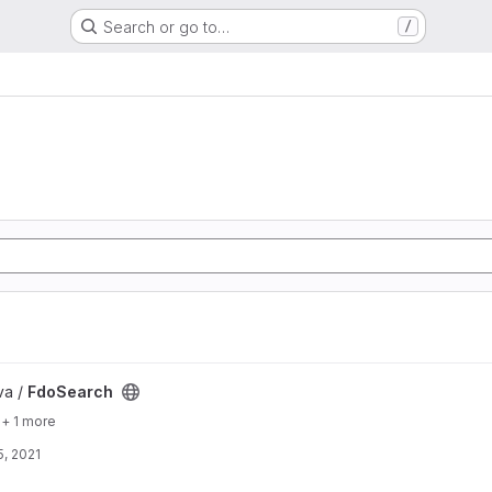
Search or go to…
/
va /
FdoSearch
+ 1 more
, 2021