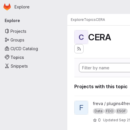
Homepage
Skip to main content
Explore
Primary navigation
Explore
Topics
CERA
Explore
Projects
CERA
C
Groups
CI/CD Catalog
Topics
Snippets
Projects with this topic
View FdoSearch project
freva / plugins4fre
F
Data
FDO
ESGF
0
Updated
Sep 25