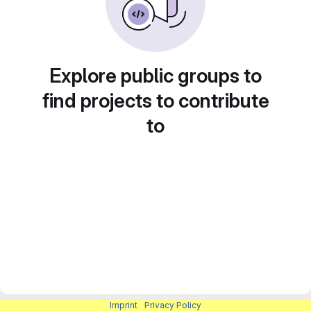
Explore public groups to
find projects to contribute
to
Imprint
|
Privacy Policy