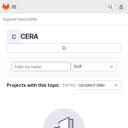
Homepage
Skip to main content
M
Explore
Topics
CERA
CERA
C
Roff
Projects with this topic
Updated date
Sort by: