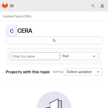
Homepage
Skip to main content
M
Explore
Topics
CERA
CERA
C
Perl
Projects with this topic
Oldest updated
Sort by: