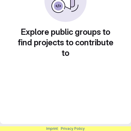
Explore public groups to
find projects to contribute
to
Imprint
|
Privacy Policy