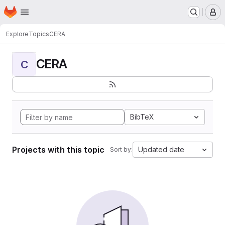
Homepage
Skip to main content
M
Explore
Topics
CERA
CERA
C
BibTeX
Projects with this topic
Updated date
Sort by: