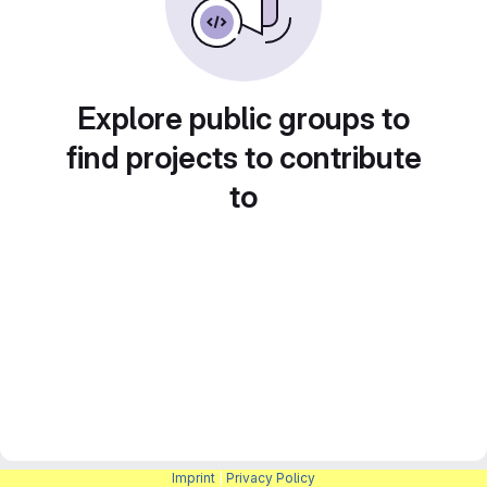
Explore public groups to
find projects to contribute
to
Imprint
|
Privacy Policy