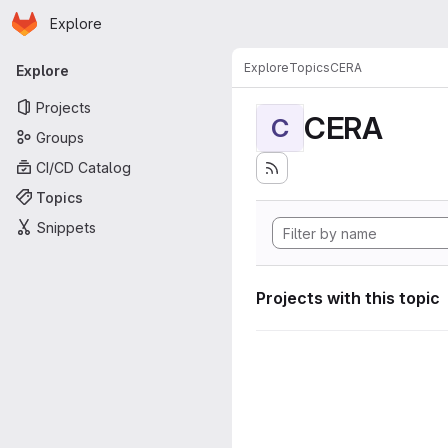
Homepage
Skip to main content
Explore
Primary navigation
Explore
Topics
CERA
Explore
Projects
CERA
C
Groups
CI/CD Catalog
Topics
Snippets
Projects with this topic