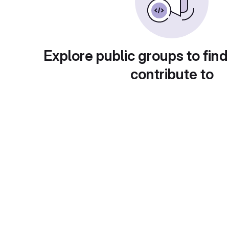
Explore public groups to find
contribute to