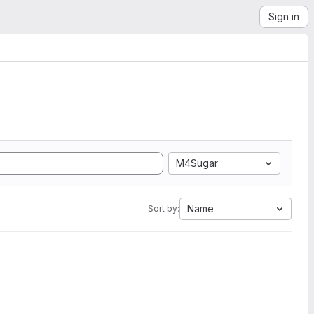
Sign in
M4Sugar
Name
Sort by: