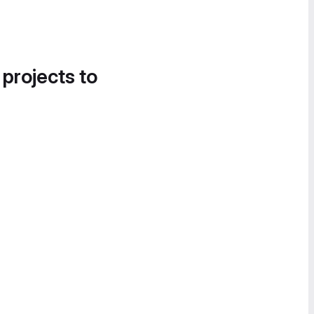
 projects to