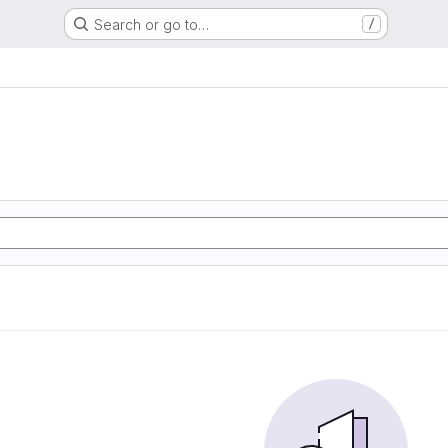
Search or go to…
/