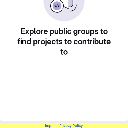
Explore public groups to
find projects to contribute
to
Imprint
|
Privacy Policy