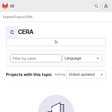
Homepage
Skip to main content
M
Explore
Topics
CERA
CERA
C
Language
Projects with this topic
Oldest updated
Sort by: