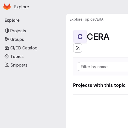
Homepage
Skip to main content
Explore
Primary navigation
Explore
Topics
CERA
Explore
Projects
CERA
C
Groups
CI/CD Catalog
Topics
Snippets
Projects with this topic