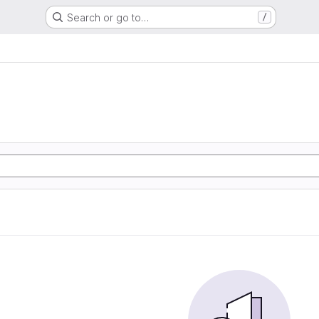
Search or go to…
/