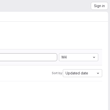
Sign in
M4
Updated date
Sort by: