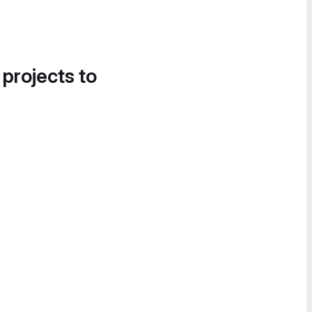
 projects to