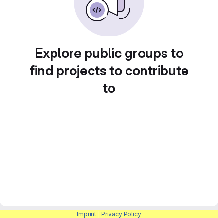
Explore public groups to
find projects to contribute
to
Imprint
|
Privacy Policy