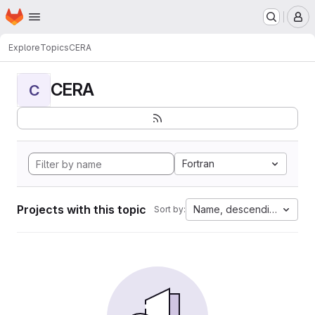
Homepage
Skip to main content
M
Explore
Topics
CERA
CERA
C
Fortran
Projects with this topic
Name, descending
Sort by: