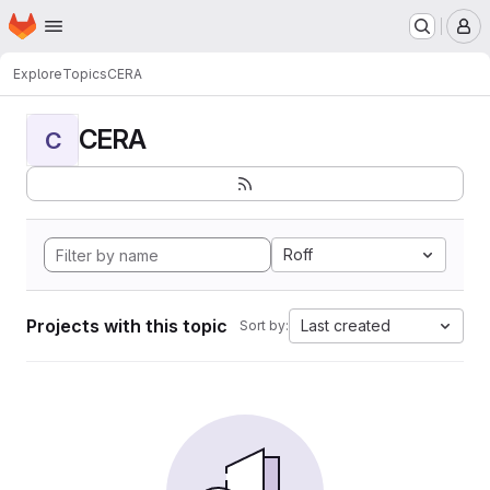
Homepage
Skip to main content
M
Explore
Topics
CERA
CERA
C
Roff
Projects with this topic
Last created
Sort by: