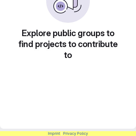
Explore public groups to
find projects to contribute
to
Imprint
|
Privacy Policy