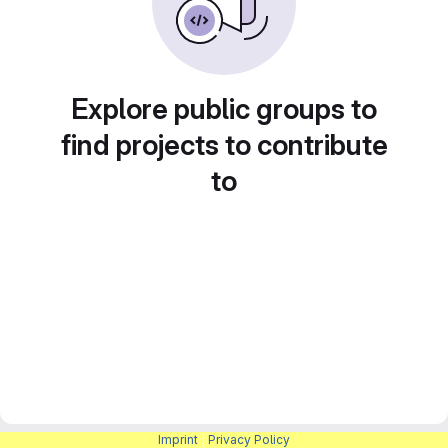
Explore public groups to
find projects to contribute
to
Imprint
|
Privacy Policy