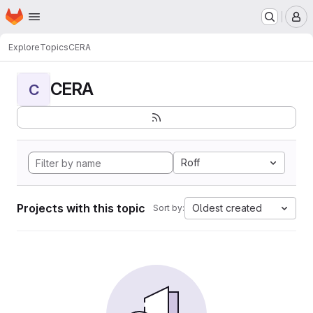
Homepage
Skip to main content
M
Explore
Topics
CERA
CERA
C
Roff
Projects with this topic
Oldest created
Sort by: