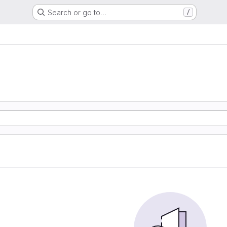
Search or go to…
/