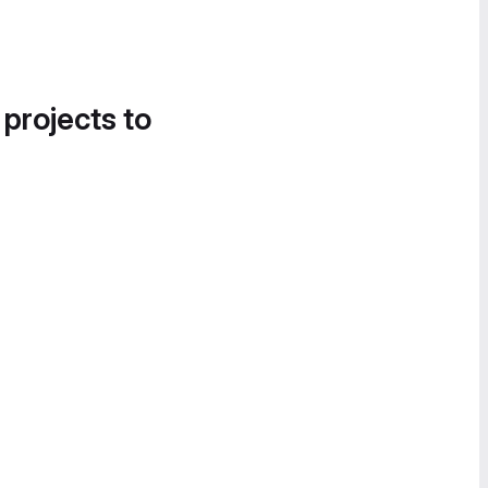
 projects to