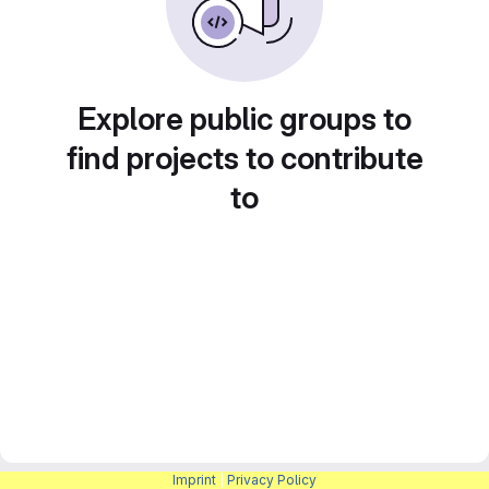
Explore public groups to
find projects to contribute
to
Imprint
|
Privacy Policy