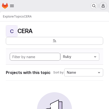
Homepage
Skip to main content
M
Explore
Topics
CERA
CERA
C
Ruby
Projects with this topic
Name
Sort by: