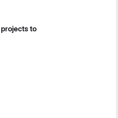
 projects to