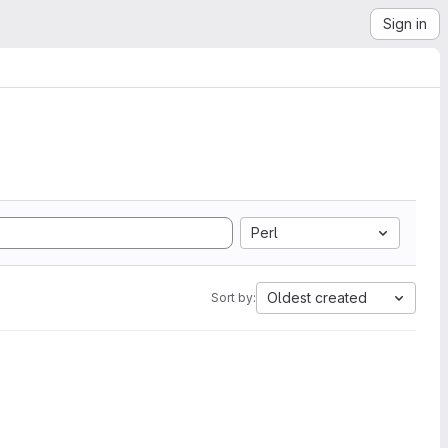
Sign in
Perl
Oldest created
Sort by: