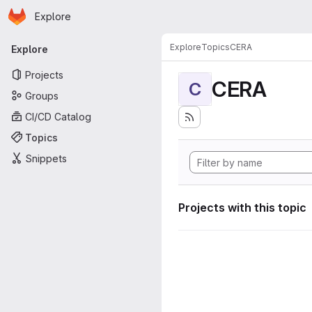
Homepage
Skip to main content
Explore
Primary navigation
Explore
Topics
CERA
Explore
Projects
CERA
C
Groups
CI/CD Catalog
Topics
Snippets
Projects with this topic