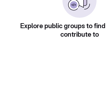
Explore public groups to find
contribute to