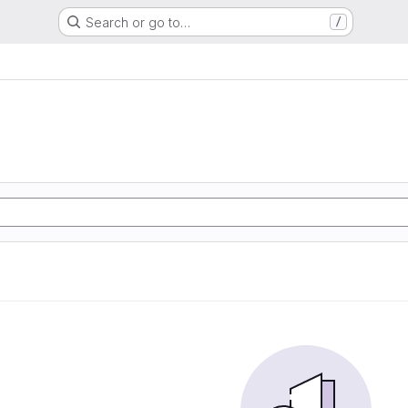
Search or go to…
/