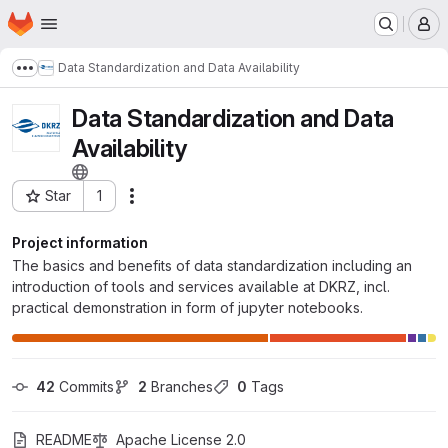
Homepage
Skip to main content
M
Data Standardization and Data Availability
Show more breadcrumbs
Data Standardization and Data
Availability
Star
1
Actions
Project ID: 139414
Project information
The basics and benefits of data standardization including an
introduction of tools and services available at DKRZ, incl.
practical demonstration in form of jupyter notebooks.
42
 Commits
2
 Branches
0
 Tags
README
Apache License 2.0