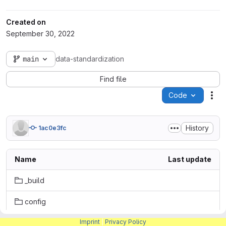
Created on
September 30, 2022
main
data-standardization
Find file
Code
Act
History
1ac0e3fc
Name
Last update
_build
config
Imprint
|
Privacy Policy
.gitlab-ci.yml