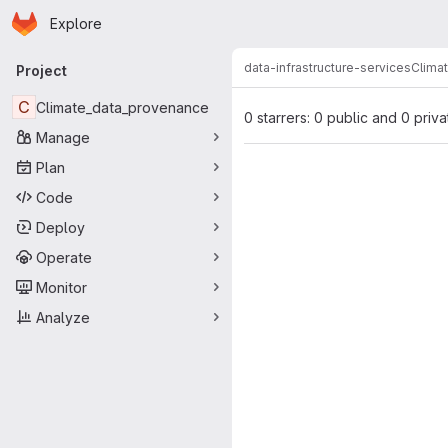
Homepage
Skip to main content
Explore
Primary navigation
data-infrastructure-services
Clima
Project
C
Climate_data_provenance
0 starrers: 0 public and 0 priva
Manage
Plan
Code
Deploy
Operate
Monitor
Analyze