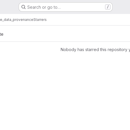
Search or go to…
/
te_data_provenance
Starrers
te
Nobody has starred this repository 