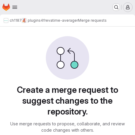
Homepage
Skip to main content
M
ch1187
plugins4freva
time-averager
Merge requests
Merge requests
Create a merge request to
suggest changes to the
repository.
Use merge requests to propose, collaborate, and review
code changes with others.