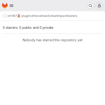
Homepage
Skip to main content
M
ch1187
plugins4freva
Heat2UrbanImpact
Starrers
0 starrers: 0 public and 0 private
Nobody has starred this repository yet