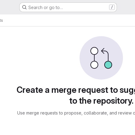
Search or go to…
/
ts
sts
Create a merge request to su
to the repository.
Use merge requests to propose, collaborate, and review c