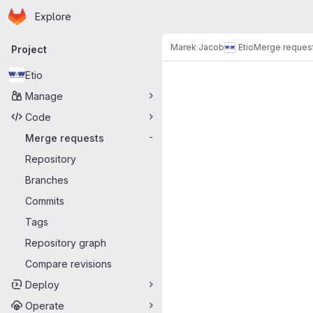
Homepage
Skip to main content
Explore
Primary navigation
Marek Jacob
Etio
Merge reques
Project
Merge reque
Etio
Manage
Code
Merge requests
-
Repository
Branches
Commits
Tags
Repository graph
Compare revisions
Deploy
Operate