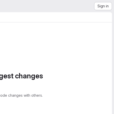
Sign in
ggest changes
ode changes with others.